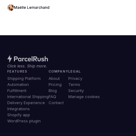
Maëlle Lemarchand
Click less. Ship more.
FEATURES
COMPANY
LEGAL
Shipping Platform
About
Privacy
Automation
Pricing
Terms
Fulfillment
Blog
Security
International Shipping
FAQ
Manage cookies
Delivery Experience
Contact
Integrations
Shopify app
WordPress plugin