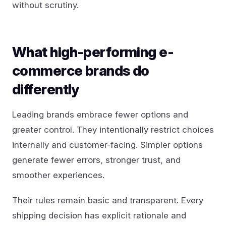
without scrutiny.
What high-performing e-
commerce brands do
differently
Leading brands embrace fewer options and
greater control. They intentionally restrict choices
internally and customer-facing. Simpler options
generate fewer errors, stronger trust, and
smoother experiences.
Their rules remain basic and transparent. Every
shipping decision has explicit rationale and