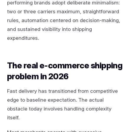
performing brands adopt deliberate minimalism:
two or three carriers maximum, straightforward
rules, automation centered on decision-making,
and sustained visibility into shipping
expenditures.
The real e-commerce shipping
problem in 2026
Fast delivery has transitioned from competitive
edge to baseline expectation. The actual
obstacle today involves handling complexity
itself.