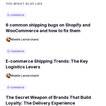
YOU MIGHT ALSO LIKE
E-commerce
6 common shipping bugs on Shopify and
WooCommerce and how to fix them
Maëlle Lemarchand
E-commerce
E-commerce Shipping Trends: The Key
Logistics Levers
Maëlle Lemarchand
E-commerce
The Secret Weapon of Brands That Build
Loyalty: The Delivery Experience