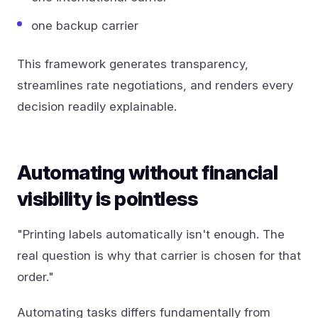
one backup carrier
This framework generates transparency,
streamlines rate negotiations, and renders every
decision readily explainable.
Automating without financial
visibility is pointless
"Printing labels automatically isn't enough. The
real question is why that carrier is chosen for that
order."
Automating tasks differs fundamentally from