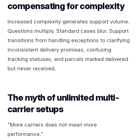
compensating for complexity
Increased complexity generates support volume.
Questions multiply. Standard cases blur. Support
transitions from handling exceptions to clarifying
inconsistent delivery promises, confusing
tracking statuses, and parcels marked delivered
but never received.
The myth of unlimited multi-
carrier setups
"More carriers does not mean more
performance."