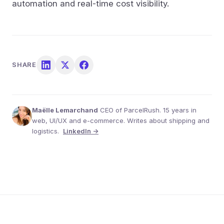
automation and real-time cost visibility.
SHARE
Maëlle Lemarchand
CEO of ParcelRush. 15 years in
web, UI/UX and e-commerce. Writes about shipping and
logistics.
LinkedIn →