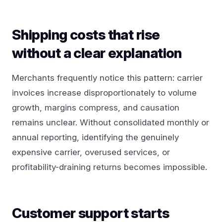
Shipping costs that rise
without a clear explanation
Merchants frequently notice this pattern: carrier
invoices increase disproportionately to volume
growth, margins compress, and causation
remains unclear. Without consolidated monthly or
annual reporting, identifying the genuinely
expensive carrier, overused services, or
profitability-draining returns becomes impossible.
Customer support starts