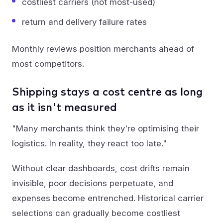
costliest carriers (not most-used)
return and delivery failure rates
Monthly reviews position merchants ahead of
most competitors.
Shipping stays a cost centre as long
as it isn't measured
"Many merchants think they're optimising their
logistics. In reality, they react too late."
Without clear dashboards, cost drifts remain
invisible, poor decisions perpetuate, and
expenses become entrenched. Historical carrier
selections can gradually become costliest