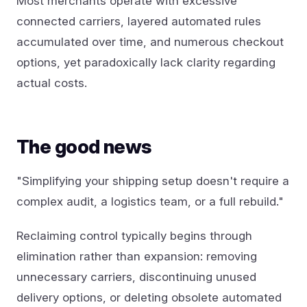
Most merchants operate with excessive
connected carriers, layered automated rules
accumulated over time, and numerous checkout
options, yet paradoxically lack clarity regarding
actual costs.
The good news
"Simplifying your shipping setup doesn't require a
complex audit, a logistics team, or a full rebuild."
Reclaiming control typically begins through
elimination rather than expansion: removing
unnecessary carriers, discontinuing unused
delivery options, or deleting obsolete automated