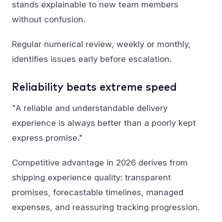
stands explainable to new team members
without confusion.
Regular numerical review, weekly or monthly,
identifies issues early before escalation.
Reliability beats extreme speed
"A reliable and understandable delivery
experience is always better than a poorly kept
express promise."
Competitive advantage in 2026 derives from
shipping experience quality: transparent
promises, forecastable timelines, managed
expenses, and reassuring tracking progression.