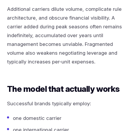
Additional carriers dilute volume, complicate rule
architecture, and obscure financial visibility. A
carrier added during peak seasons often remains
indefinitely, accumulated over years until
management becomes unviable. Fragmented
volume also weakens negotiating leverage and
typically increases per-unit expenses.
The model that actually works
Successful brands typically employ:
one domestic carrier
one international carrier