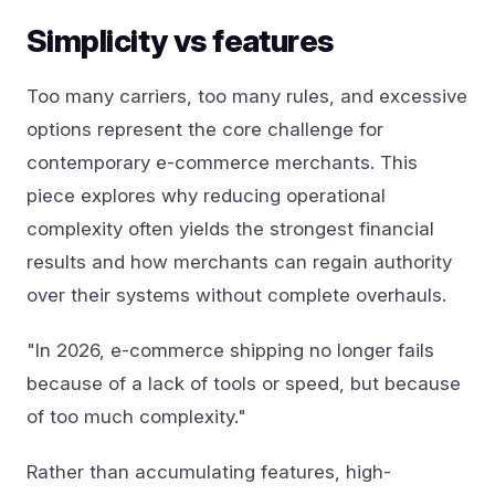
Simplicity vs features
Too many carriers, too many rules, and excessive
options represent the core challenge for
contemporary e-commerce merchants. This
piece explores why reducing operational
complexity often yields the strongest financial
results and how merchants can regain authority
over their systems without complete overhauls.
"In 2026, e-commerce shipping no longer fails
because of a lack of tools or speed, but because
of too much complexity."
Rather than accumulating features, high-