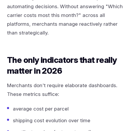
automating decisions. Without answering "Which
carrier costs most this month?" across all
platforms, merchants manage reactively rather
than strategically.
The only indicators that really
matter in 2026
Merchants don't require elaborate dashboards.
These metrics suffice:
average cost per parcel
shipping cost evolution over time