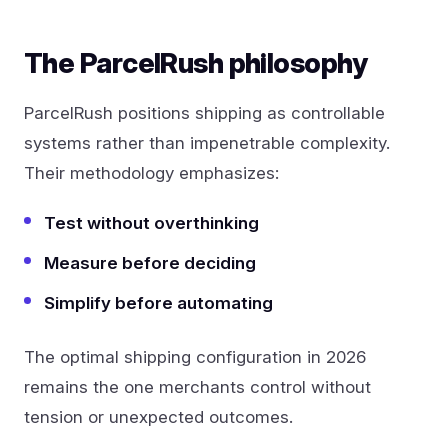
The ParcelRush philosophy
ParcelRush positions shipping as controllable
systems rather than impenetrable complexity.
Their methodology emphasizes:
Test without overthinking
Measure before deciding
Simplify before automating
The optimal shipping configuration in 2026
remains the one merchants control without
tension or unexpected outcomes.