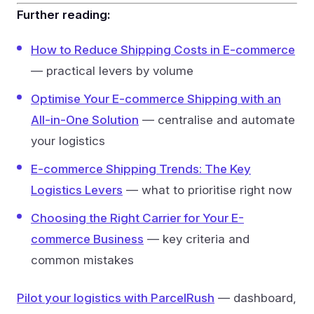
Further reading:
How to Reduce Shipping Costs in E-commerce
— practical levers by volume
Optimise Your E-commerce Shipping with an
All-in-One Solution
— centralise and automate
your logistics
E-commerce Shipping Trends: The Key
Logistics Levers
— what to prioritise right now
Choosing the Right Carrier for Your E-
commerce Business
— key criteria and
common mistakes
Pilot your logistics with ParcelRush
— dashboard,