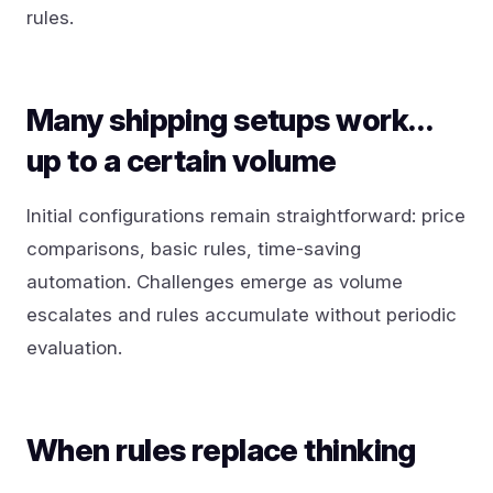
rules.
Many shipping setups work…
up to a certain volume
Initial configurations remain straightforward: price
comparisons, basic rules, time-saving
automation. Challenges emerge as volume
escalates and rules accumulate without periodic
evaluation.
When rules replace thinking