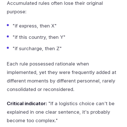
Accumulated rules often lose their original
purpose:
"if express, then X"
"if this country, then Y"
"if surcharge, then Z"
Each rule possessed rationale when
implemented, yet they were frequently added at
different moments by different personnel, rarely
consolidated or reconsidered.
Critical indicator:
"If a logistics choice can't be
explained in one clear sentence, it's probably
become too complex."