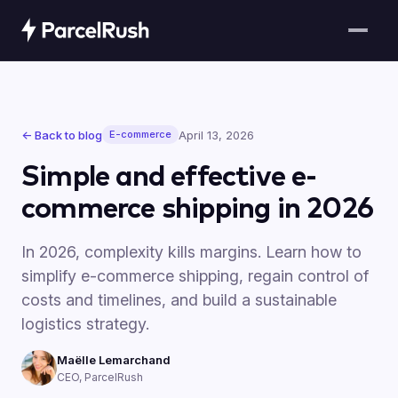
← Back to blog
April 13, 2026
E-commerce
Simple and effective e-
commerce shipping in 2026
In 2026, complexity kills margins. Learn how to
simplify e-commerce shipping, regain control of
costs and timelines, and build a sustainable
logistics strategy.
Maëlle Lemarchand
CEO, ParcelRush