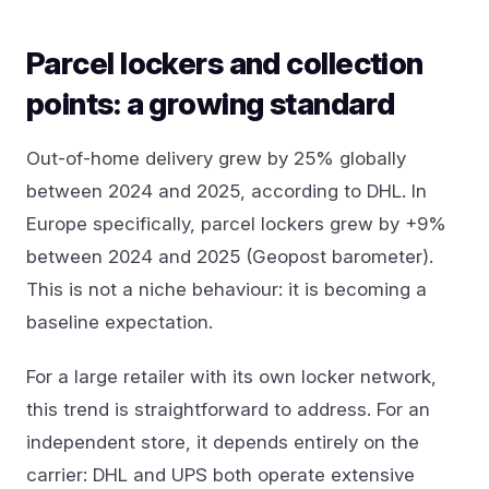
Parcel lockers and collection
points: a growing standard
Out-of-home delivery grew by 25% globally
between 2024 and 2025, according to DHL. In
Europe specifically, parcel lockers grew by +9%
between 2024 and 2025 (Geopost barometer).
This is not a niche behaviour: it is becoming a
baseline expectation.
For a large retailer with its own locker network,
this trend is straightforward to address. For an
independent store, it depends entirely on the
carrier: DHL and UPS both operate extensive