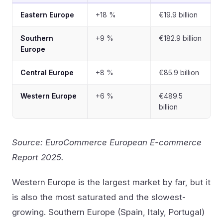
Eastern Europe
+18 %
€19.9 billion
Southern
+9 %
€182.9 billion
Europe
Central Europe
+8 %
€85.9 billion
Western Europe
+6 %
€489.5
billion
Source: EuroCommerce European E-commerce
Report 2025.
Western Europe is the largest market by far, but it
is also the most saturated and the slowest-
growing. Southern Europe (Spain, Italy, Portugal)