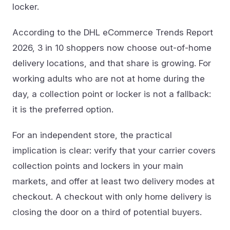
locker.
According to the DHL eCommerce Trends Report
2026, 3 in 10 shoppers now choose out-of-home
delivery locations, and that share is growing. For
working adults who are not at home during the
day, a collection point or locker is not a fallback:
it is the preferred option.
For an independent store, the practical
implication is clear: verify that your carrier covers
collection points and lockers in your main
markets, and offer at least two delivery modes at
checkout. A checkout with only home delivery is
closing the door on a third of potential buyers.