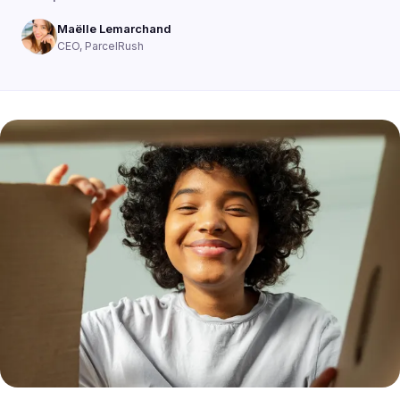
Maëlle Lemarchand
CEO, ParcelRush