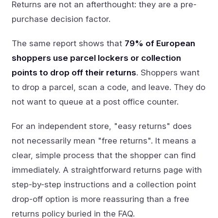
Returns are not an afterthought: they are a pre-
purchase decision factor.
The same report shows that
79% of European
shoppers use parcel lockers or collection
points to drop off their returns
. Shoppers want
to drop a parcel, scan a code, and leave. They do
not want to queue at a post office counter.
For an independent store, "easy returns" does
not necessarily mean "free returns". It means a
clear, simple process that the shopper can find
immediately. A straightforward returns page with
step-by-step instructions and a collection point
drop-off option is more reassuring than a free
returns policy buried in the FAQ.