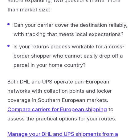
Before expanding, two questions matter more
than market size:
Can your carrier cover the destination reliably,
with tracking that meets local expectations?
Is your returns process workable for a cross-
border shopper who cannot easily drop off a
parcel in your home country?
Both DHL and UPS operate pan-European
networks with collection points and locker
coverage in Southern European markets.
Compare carriers for European shipping
to
assess the practical options for your routes.
Manage your DHL and UPS shipments from a