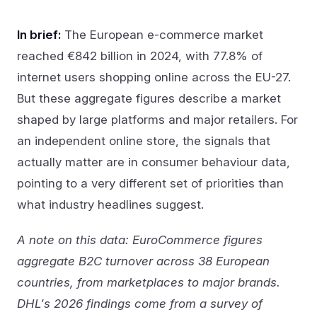
In brief:
The European e-commerce market
reached €842 billion in 2024, with 77.8% of
internet users shopping online across the EU-27.
But these aggregate figures describe a market
shaped by large platforms and major retailers. For
an independent online store, the signals that
actually matter are in consumer behaviour data,
pointing to a very different set of priorities than
what industry headlines suggest.
A note on this data: EuroCommerce figures
aggregate B2C turnover across 38 European
countries, from marketplaces to major brands.
DHL's 2026 findings come from a survey of