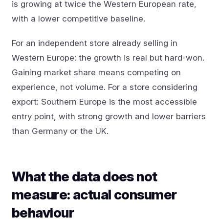
is growing at twice the Western European rate,
with a lower competitive baseline.
For an independent store already selling in
Western Europe: the growth is real but hard-won.
Gaining market share means competing on
experience, not volume. For a store considering
export: Southern Europe is the most accessible
entry point, with strong growth and lower barriers
than Germany or the UK.
What the data does not
measure: actual consumer
behaviour