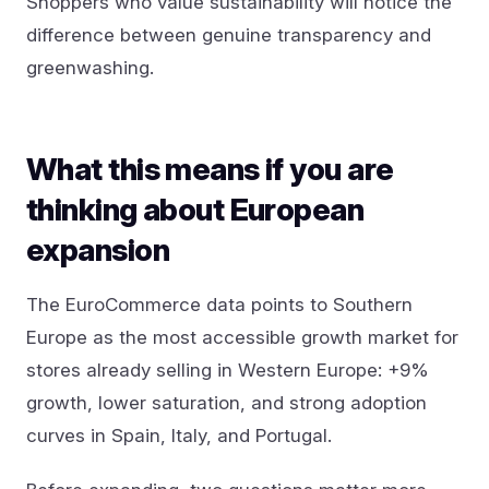
Shoppers who value sustainability will notice the
difference between genuine transparency and
greenwashing.
What this means if you are
thinking about European
expansion
The EuroCommerce data points to Southern
Europe as the most accessible growth market for
stores already selling in Western Europe: +9%
growth, lower saturation, and strong adoption
curves in Spain, Italy, and Portugal.