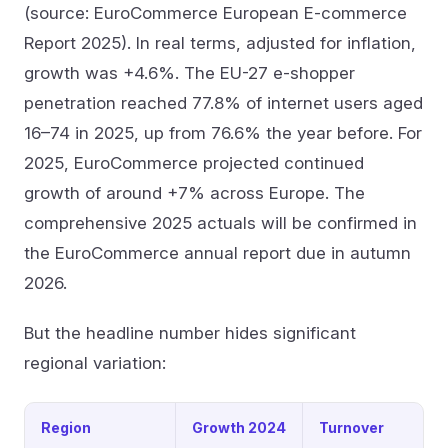
(source: EuroCommerce European E-commerce
Report 2025). In real terms, adjusted for inflation,
growth was +4.6%. The EU-27 e-shopper
penetration reached 77.8% of internet users aged
16–74 in 2025, up from 76.6% the year before. For
2025, EuroCommerce projected continued
growth of around +7% across Europe. The
comprehensive 2025 actuals will be confirmed in
the EuroCommerce annual report due in autumn
2026.
But the headline number hides significant
regional variation:
Region
Growth 2024
Turnover