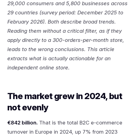
29,000 consumers and 5,800 businesses across
29 countries (survey period: December 2025 to
February 2026). Both describe broad trends.
Reading them without a critical filter, as if they
apply directly to a 300-orders-per-month store,
leads to the wrong conclusions. This article
extracts what is actually actionable for an
independent online store.
The market grew in 2024, but
not evenly
€842 billion.
That is the total B2C e-commerce
turnover in Europe in 2024, up 7% from 2023