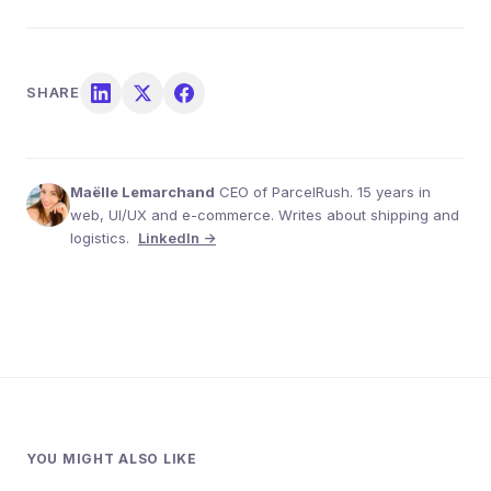
SHARE
Maëlle Lemarchand
CEO of ParcelRush. 15 years in
web, UI/UX and e-commerce. Writes about shipping and
logistics.
LinkedIn →
YOU MIGHT ALSO LIKE