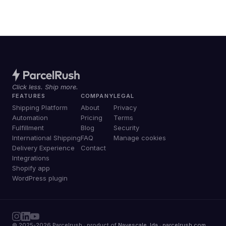
Click less. Ship more.
FEATURES
COMPANY
LEGAL
Shipping Platform
About
Privacy
Automation
Pricing
Terms
Fulfillment
Blog
Security
International Shipping
FAQ
Manage cookies
Delivery Experience
Contact
Integrations
Shopify app
WordPress plugin
© 2025-2026 Parcelrush · product of
Navescale, lda
·
parcelrush.com