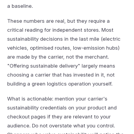
a baseline.
These numbers are real, but they require a
critical reading for independent stores. Most
sustainability decisions in the last mile (electric
vehicles, optimised routes, low-emission hubs)
are made by the carrier, not the merchant.
"Offering sustainable delivery" largely means
choosing a carrier that has invested in it, not
building a green logistics operation yourself.
What is actionable: mention your carrier's
sustainability credentials on your product and
checkout pages if they are relevant to your
audience. Do not overstate what you control.