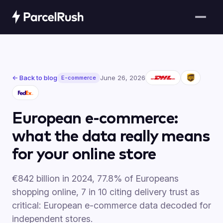
← Back to blog
June 26, 2026
E-commerce
European e-commerce:
what the data really means
for your online store
€842 billion in 2024, 77.8% of Europeans
shopping online, 7 in 10 citing delivery trust as
critical: European e-commerce data decoded for
independent stores.