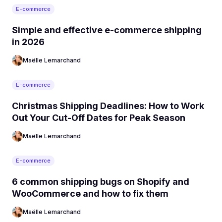
E-commerce
Simple and effective e-commerce shipping
in 2026
Maëlle Lemarchand
E-commerce
Christmas Shipping Deadlines: How to Work
Out Your Cut-Off Dates for Peak Season
Maëlle Lemarchand
E-commerce
6 common shipping bugs on Shopify and
WooCommerce and how to fix them
Maëlle Lemarchand