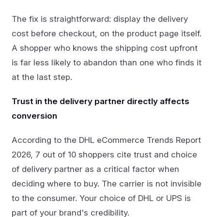
The fix is straightforward: display the delivery
cost before checkout, on the product page itself.
A shopper who knows the shipping cost upfront
is far less likely to abandon than one who finds it
at the last step.
Trust in the delivery partner directly affects
conversion
According to the DHL eCommerce Trends Report
2026, 7 out of 10 shoppers cite trust and choice
of delivery partner as a critical factor when
deciding where to buy. The carrier is not invisible
to the consumer. Your choice of DHL or UPS is
part of your brand's credibility.