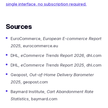
single interface, no subscription required.
Sources
EuroCommerce,
European E-commerce Report
2025
, eurocommerce.eu
DHL,
eCommerce Trends Report 2026
, dhl.com
DHL,
eCommerce Trends Report 2025
, dhl.com
Geopost,
Out-of-Home Delivery Barometer
2025
, geopost.com
Baymard Institute,
Cart Abandonment Rate
Statistics
, baymard.com