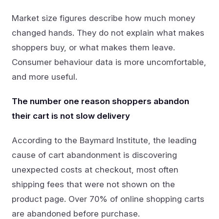
Market size figures describe how much money
changed hands. They do not explain what makes
shoppers buy, or what makes them leave.
Consumer behaviour data is more uncomfortable,
and more useful.
The number one reason shoppers abandon
their cart is not slow delivery
According to the Baymard Institute, the leading
cause of cart abandonment is discovering
unexpected costs at checkout, most often
shipping fees that were not shown on the
product page. Over 70% of online shopping carts
are abandoned before purchase.