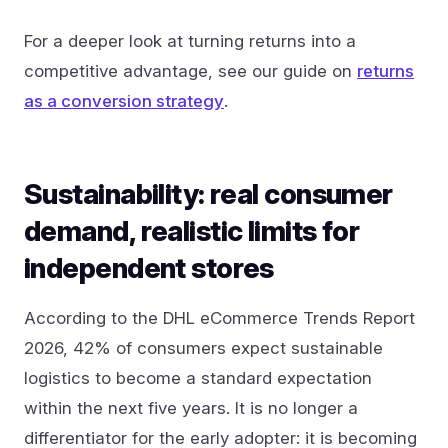
For a deeper look at turning returns into a
competitive advantage, see our guide on
returns
as a conversion strategy
.
Sustainability: real consumer
demand, realistic limits for
independent stores
According to the DHL eCommerce Trends Report
2026, 42% of consumers expect sustainable
logistics to become a standard expectation
within the next five years. It is no longer a
differentiator for the early adopter: it is becoming