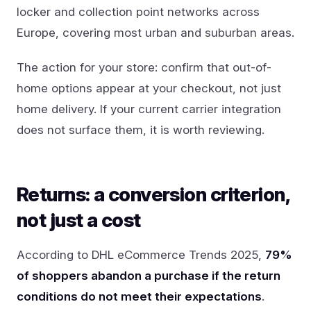
locker and collection point networks across
Europe, covering most urban and suburban areas.
The action for your store: confirm that out-of-
home options appear at your checkout, not just
home delivery. If your current carrier integration
does not surface them, it is worth reviewing.
Returns: a conversion criterion,
not just a cost
According to DHL eCommerce Trends 2025,
79%
of shoppers abandon a purchase if the return
conditions do not meet their expectations
.