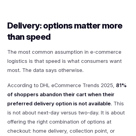
Delivery: options matter more
than speed
The most common assumption in e-commerce
logistics is that speed is what consumers want
most. The data says otherwise.
According to DHL eCommerce Trends 2025,
81%
of shoppers abandon their cart when their
preferred delivery option is not available
. This
is not about next-day versus two-day. It is about
offering the right combination of options at
checkout: home delivery, collection point, or